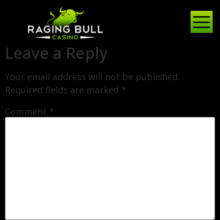
Leave a Reply
Your email address will not be published.
Required fields are marked
*
Comment
*