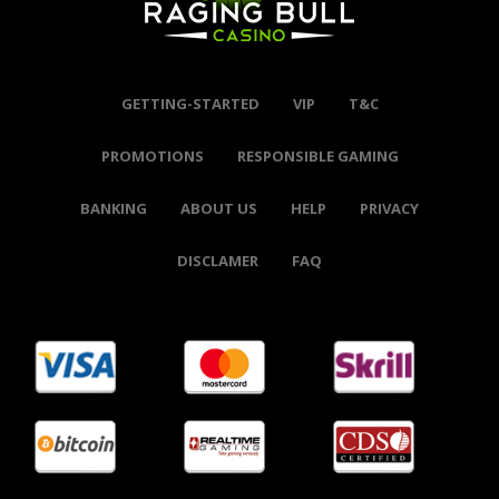
GETTING-STARTED
VIP
T&C
PROMOTIONS
RESPONSIBLE GAMING
BANKING
ABOUT US
HELP
PRIVACY
DISCLAMER
FAQ