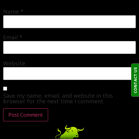
Name
*
Email
*
Website
CONTACT US
Save my name, email, and website in this
browser for the next time I comment.