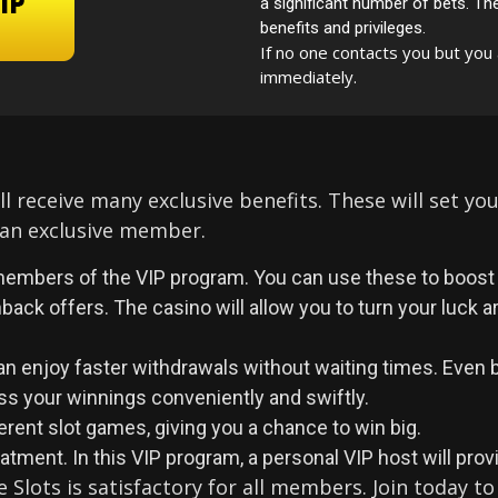
a significant number of bets. Th
benefits and privileges.
If no one contacts you but you a
immediately.
 receive many exclusive benefits. These will set you
 an exclusive member.
members of the VIP program. You can use these to boost 
back offers. The casino will allow you to turn your luck 
an enjoy faster withdrawals without waiting times. Even b
ss your winnings conveniently and swiftly.
erent slot games, giving you a chance to win big.
reatment. In this VIP program, a personal VIP host will pro
 Slots is satisfactory for all members. Join today t