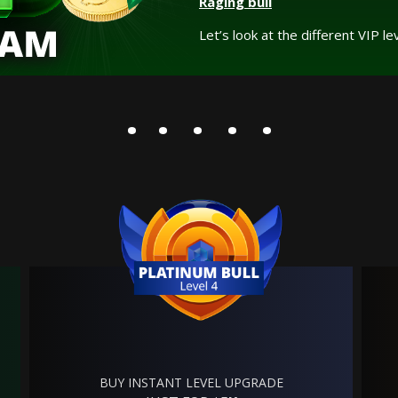
Raging bull
Let’s look at the different VIP le
.
.
.
.
.
BUY INSTANT LEVEL UPGRADE