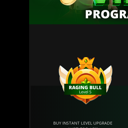
BUY INSTANT LEVEL UPGRADE