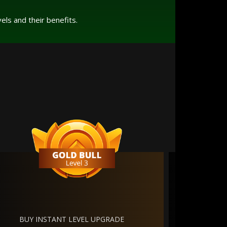
vels and their benefits.
BUY INSTANT LEVEL UPGRADE
BUY 