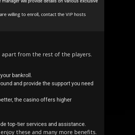
e manager will provide details on various exclusive
re willing to enroll, contact the VIP hosts
 apart from the rest of the players.
your bankroll.
around and provide the support you need
etter, the casino offers higher
vide top-tier services and assistance.
o enjoy these and many more benefits.