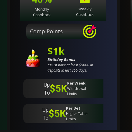
Weekly
Monthly
Cashback
Cashback
Comp Points
$1k
Birthday Bonus
*Must have at least $5000 in
deposits in last 365 days.
Per Week
Up
$5K
Withdrawal
To
Limits
Per Bet
Up
$5K
Higher Table
To
Limits