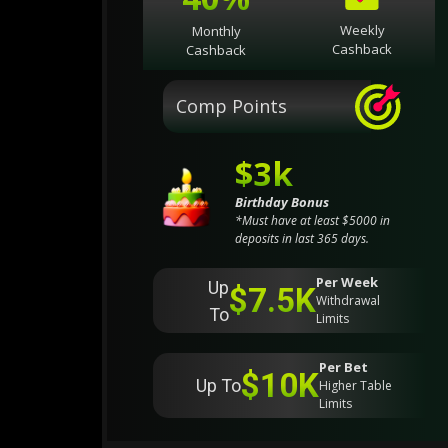
Weekly
Monthly
Cashback
Cashback
Comp Points
$3k
Birthday Bonus
*Must have at least $5000 in
deposits in last 365 days.
Per Week
Up
$7.5K
Withdrawal
To
Limits
Per Bet
$10K
Up To
Higher Table
Limits