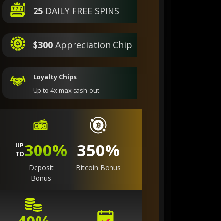
25
DAILY FREE SPINS
$300
Appreciation Chip
Loyalty Chips
L
Up to 4x max cash-out
U
300%
350%
3
UP
UP
TO
TO
Deposit
Bitcoin Bonus
De
Bonus
B