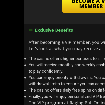
Exclusive Benefits
After becoming a VIP member, you will
Let’s look at what you may receive as
The casino offers higher bonuses to all 
You will receive monthly and weekly cash
to play confidently.
You can enjoy priority withdrawals. You c
withdrawal limits to ensure you can acce
The casino offers daily free spins on diff
Finally, you will enjoy personalized VIP t
The VIP program at Raging Bull Online