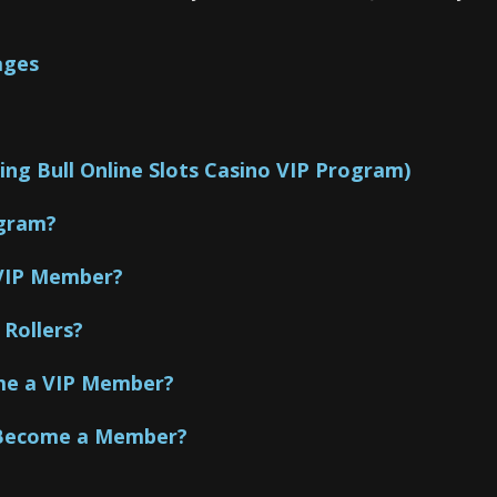
ages
ng Bull Online Slots Casino VIP Program)
ogram?
 VIP Member?
 Rollers?
me a VIP Member?
I Become a Member?