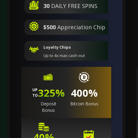
30
DAILY FREE SPINS
$500
Appreciation Chip
Loyalty Chips
Up to 4x max cash-out
325%
400%
UP
TO
Deposit
Bitcoin Bonus
Bonus
40%