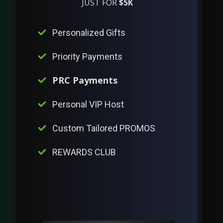
JUST FOR
$5K
Personalized Gifts
Priority Payments
PRC Payments
Personal VIP Host
Custom Tailored PROMOS
REWARDS CLUB
INVITE-ONLY ACCESS TO VIP CASINO
Ask your Host if you qualify