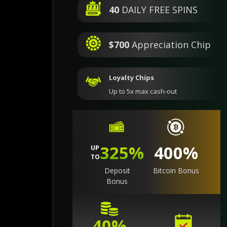
40
DAILY FREE SPINS
$700
Appreciation Chip
Loyalty Chips
Up to 5x max cash-out
325%
400%
UP
TO
Deposit
Bitcoin Bonus
Bonus
40%