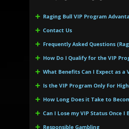
Raging Bull VIP Program Advant
Contact Us
Frequently Asked Questions (Ragi
How Do I Qualify for the VIP Pr
What Benefits Can I Expect as a
Is the VIP Program Only For High
How Long Does it Take to Beco
Can I Lose my VIP Status Once 
Responsible Gambling