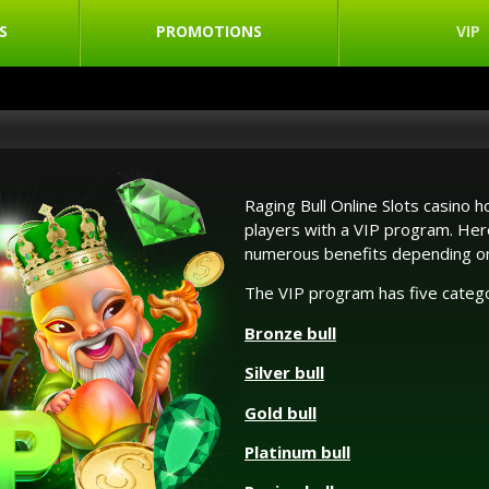
S
PROMOTIONS
VIP
Raging Bull Online Slots casino h
players with a VIP program. Her
numerous benefits depending on 
The VIP program has five catego
Bronze bull
Silver bull
Gold bull
Platinum bull