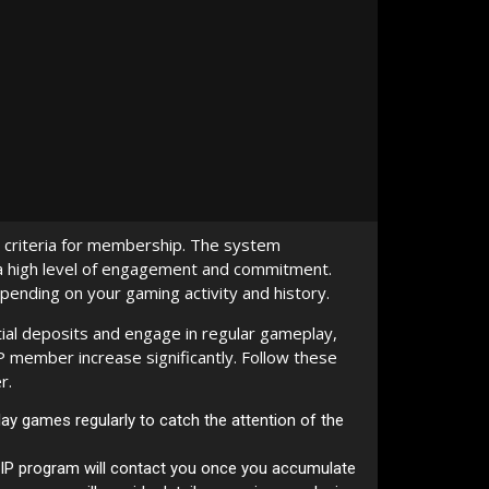
 criteria for membership. The system
a high level of engagement and commitment.
ending on your gaming activity and history.
ial deposits and engage in regular gameplay,
 member increase significantly. Follow these
r.
ay games regularly to catch the attention of the
P program will contact you once you accumulate