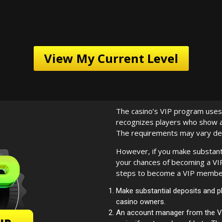
View My Current Level
The casino’s VIP program uses
recognizes players who show 
The requirements may vary dep
However, if you make substant
your chances of becoming a VIP
steps to become a VIP membe
Make substantial deposits and pl
casino owners.
An account manager from the VI