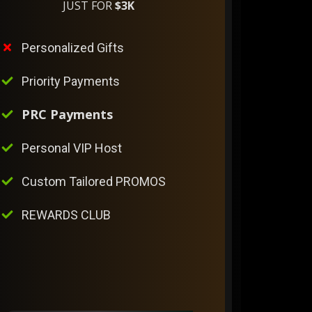
JUST FOR
$3K
Personalized Gifts
Perso
Priority Payments
Prior
PRC Payments
PRC
Personal VIP Host
Perso
Custom Tailored PROMOS
Cust
REWARDS CLUB
REWA
INVITE-ONLY ACCESS TO VIP CASINO
INVIT
Ask your Host if you qualify
Ask you