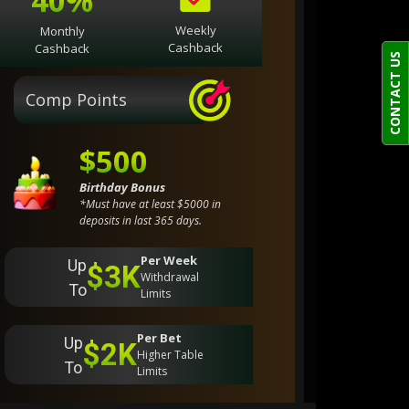
40%
4
Weekly
Monthly
Mont
Cashback
Cashback
Cash
CONTACT US
Comp Points
Comp
$500
Birthday Bonus
*Must have at least $5000 in
deposits in last 365 days.
Per Week
Up
$3K
Withdrawal
To
Limits
Per Bet
Up
$2K
Higher Table
To
Limits