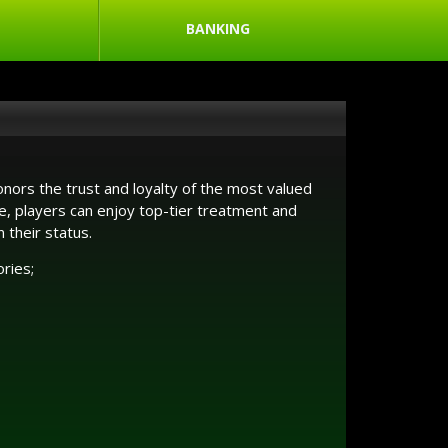
BANKING
onors the trust and loyalty of the most valued
e, players can enjoy top-tier treatment and
their status.
ries;