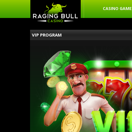
CASINO GAME
VIP PROGRAM