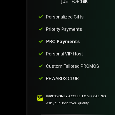
JUST FOR
$8K
Personalized Gifts
Priority Payments
PRC Payments
Personal VIP Host
Custom Tailored PROMOS
REWARDS CLUB
INVITE-ONLY ACCESS TO VIP CASINO
Ask your Host if you qualify