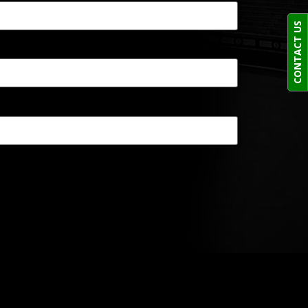
CONTACT US