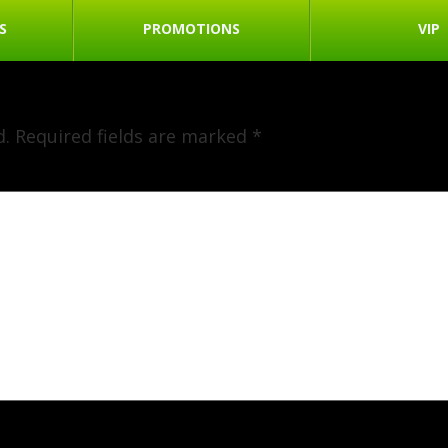
S
PROMOTIONS
VIP
d.
Required fields are marked
*