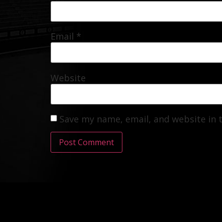
Email
*
Website
Save my name, email, and website in 