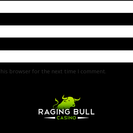
this browser for the next time I comment.