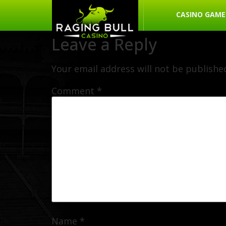
CASINO GAME
Leave a Reply
Your email address will not be publishe
Comment
*
Name
*