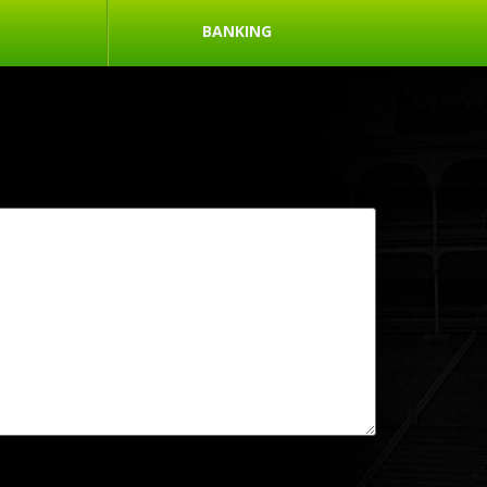
BANKING