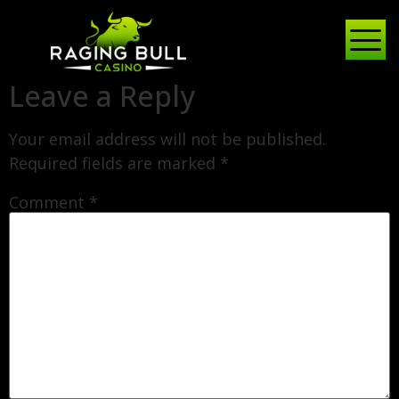
Leave a Reply
Your email address will not be published.
Required fields are marked
*
Comment
*