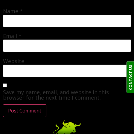
Name
*
Email
*
Website
CONTACT US
Save my name, email, and website in this
browser for the next time I comment.