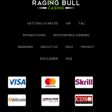
GETTING-STARTED
VIP
T&C
PROMOTIONS
RESPONSIBLE GAMING
BANKING
ABOUT US
HELP
PRIVACY
DISCLAMER
FAQ