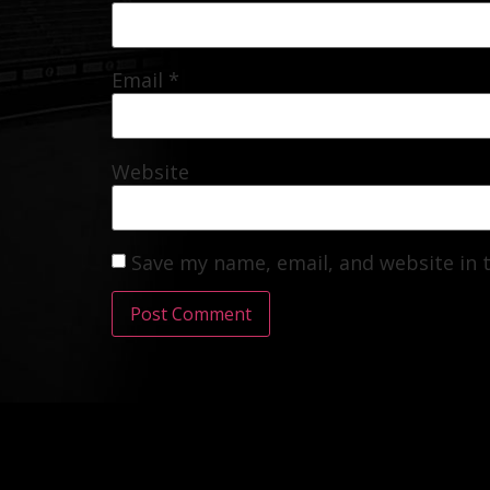
Email
*
Website
Save my name, email, and website in 