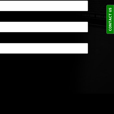
CONTACT US