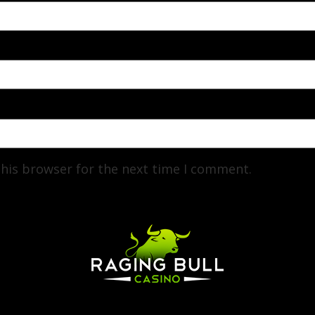
this browser for the next time I comment.