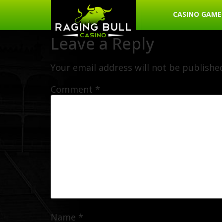
CASINO GAME
Leave a Reply
Your email address will not be publishe
Comment
*
Name
*