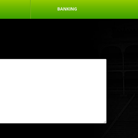
BANKING