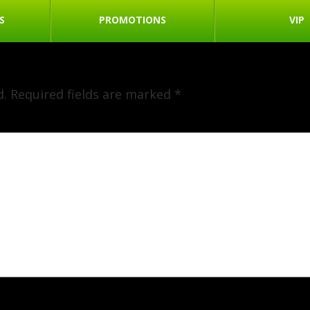
S
PROMOTIONS
VIP
d.
Required fields are marked
*