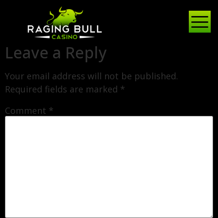
Leave a Reply
Your email address will not be published.
Required fields are marked
*
Comment
*