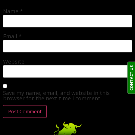
Name
*
Email
*
Website
CONTACT US
Save my name, email, and website in this
browser for the next time I comment.