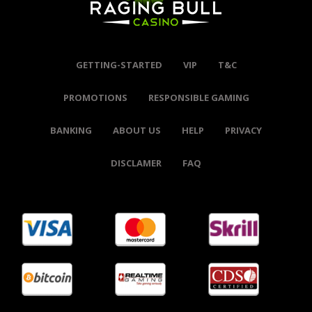
GETTING-STARTED
VIP
T&C
PROMOTIONS
RESPONSIBLE GAMING
BANKING
ABOUT US
HELP
PRIVACY
DISCLAMER
FAQ