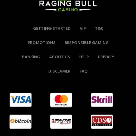
GETTING-STARTED
VIP
T&C
PROMOTIONS
RESPONSIBLE GAMING
BANKING
ABOUT US
HELP
PRIVACY
DISCLAMER
FAQ