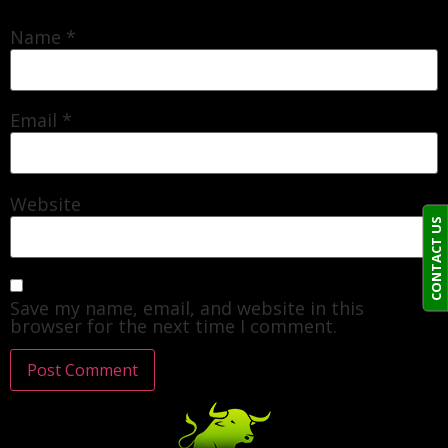
Name
*
Email
*
Website
CONTACT US
Save my name, email, and website in this
browser for the next time I comment.