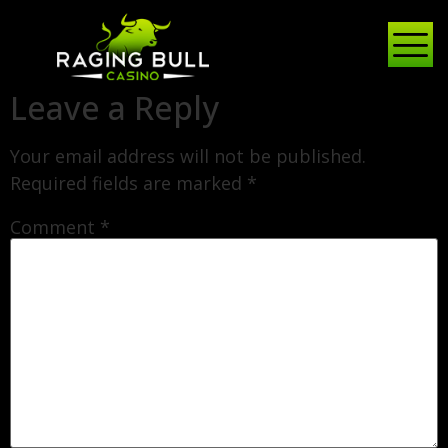
Leave a Reply
Your email address will not be published.
Required fields are marked
*
Comment
*