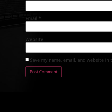
Email
*
Website
Save my name, email, and website in 