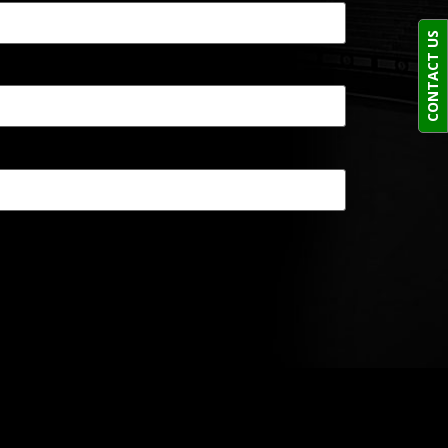
CONTACT US