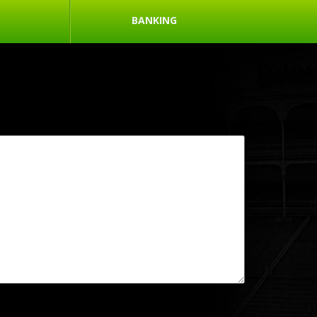
BANKING