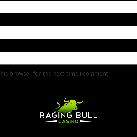
this browser for the next time I comment.