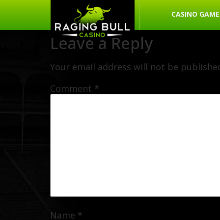
CASINO GAME
Leave a Reply
Your email address will not be publishe
Comment
*
Name
*