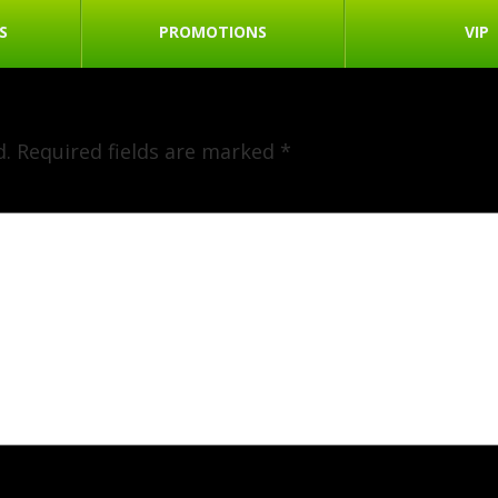
S
PROMOTIONS
VIP
d.
Required fields are marked
*