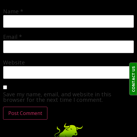
Name
*
Email
*
Website
CONTACT US
Save my name, email, and website in this
browser for the next time I comment.