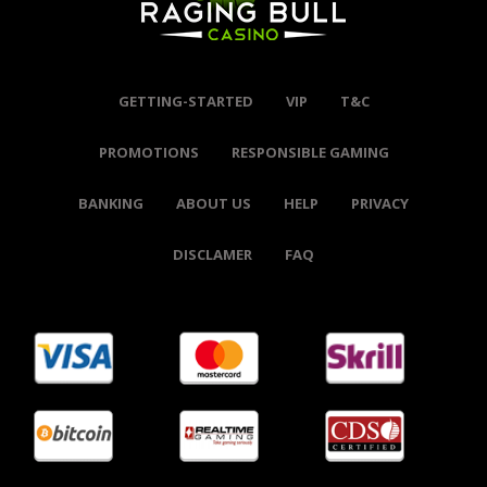
GETTING-STARTED
VIP
T&C
PROMOTIONS
RESPONSIBLE GAMING
BANKING
ABOUT US
HELP
PRIVACY
DISCLAMER
FAQ