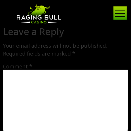
Leave a Reply
Your email address will not be published.
Required fields are marked
*
Comment
*