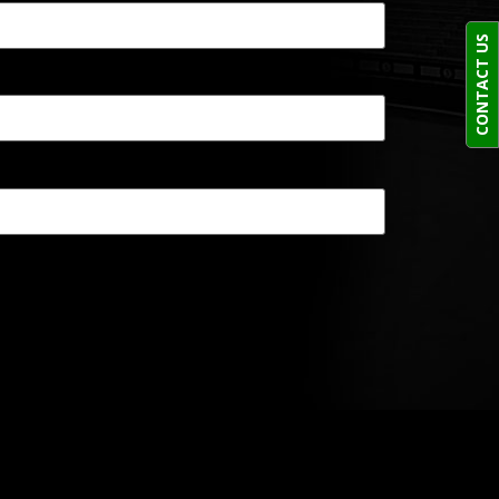
CONTACT US