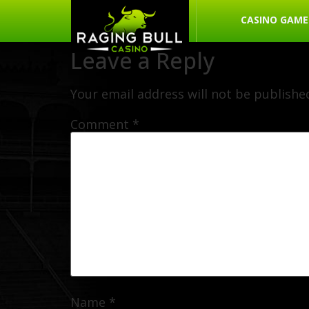
CASINO GAME
Leave a Reply
Your email address will not be publishe
Comment
*
Name
*