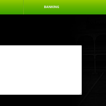
BANKING