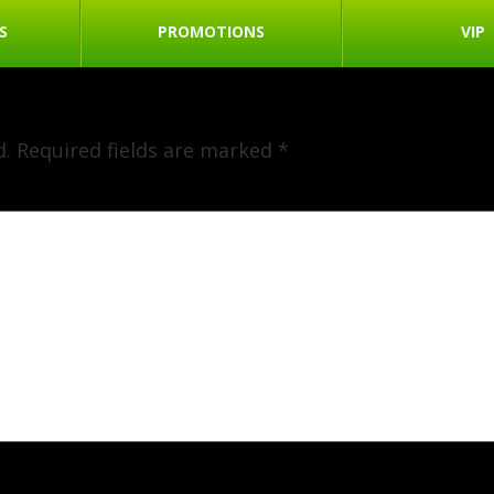
S
PROMOTIONS
VIP
d.
Required fields are marked
*