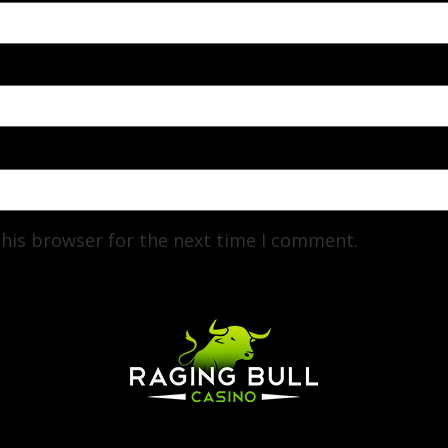
this browser for the next time I comment.