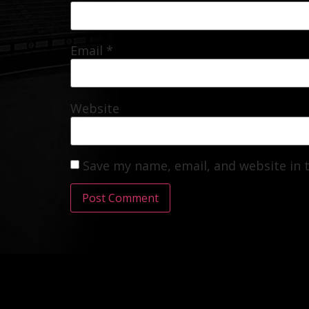
Email
*
Website
Save my name, email, and website in 