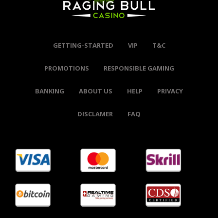
GETTING-STARTED
VIP
T&C
PROMOTIONS
RESPONSIBLE GAMING
BANKING
ABOUT US
HELP
PRIVACY
DISCLAMER
FAQ