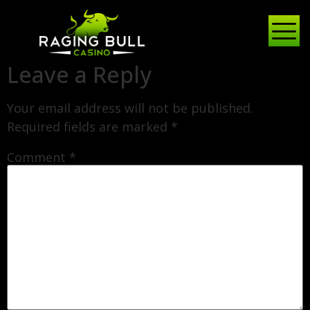
Leave a Reply
Your email address will not be published.
Required fields are marked
*
Comment
*