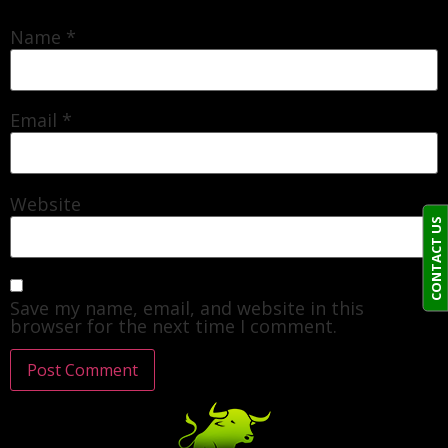
Name
*
Email
*
Website
CONTACT US
Save my name, email, and website in this
browser for the next time I comment.