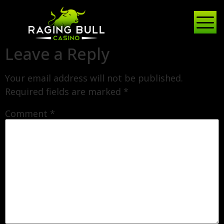
Leave a Reply
Your email address will not be published.
Required fields are marked
*
Comment
*