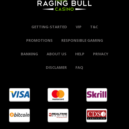
GETTING-STARTED
VIP
T&C
PROMOTIONS
RESPONSIBLE GAMING
BANKING
ABOUT US
HELP
PRIVACY
DISCLAMER
FAQ