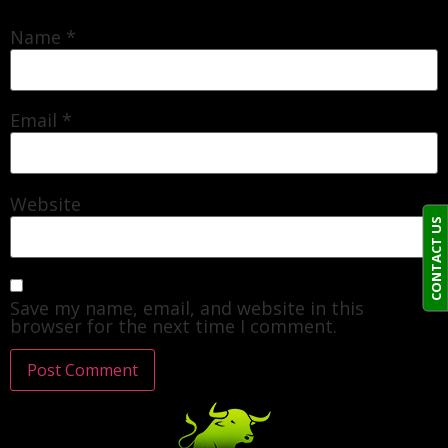
Name
*
Email
*
Website
CONTACT US
Save my name, email, and website in this
browser for the next time I comment.