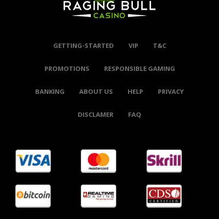
GETTING-STARTED
VIP
T&C
PROMOTIONS
RESPONSIBLE GAMING
BANKING
ABOUT US
HELP
PRIVACY
DISCLAMER
FAQ