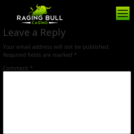
Leave a Reply
Your email address will not be published.
Required fields are marked
*
Comment
*