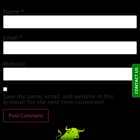
Name
*
Email
*
Website
CONTACT US
Save my name, email, and website in this
browser for the next time I comment.