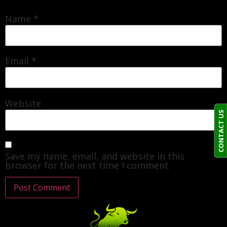
Name
*
Email
*
Website
CONTACT US
Save my name, email, and website in this
browser for the next time I comment.