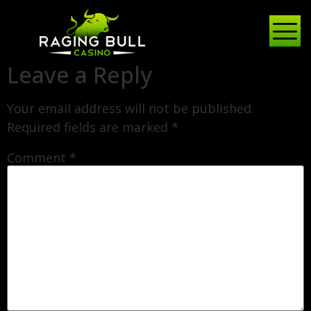
Leave a Reply
Your email address will not be published.
Required fields are marked
*
Comment
*