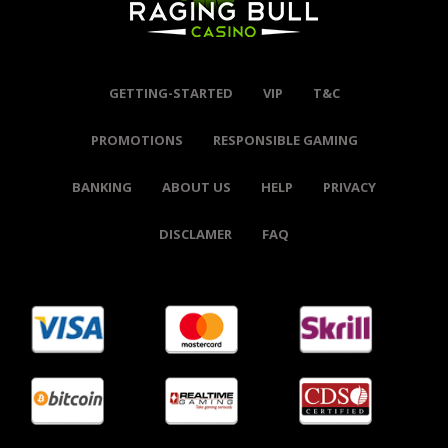
GETTING-STARTED
VIP
T&C
PROMOTIONS
RESPONSIBLE GAMING
BANKING
ABOUT US
HELP
PRIVACY
DISCLAMER
FAQ