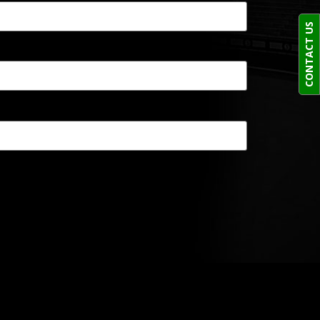
CONTACT US