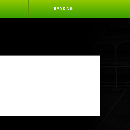
BANKING