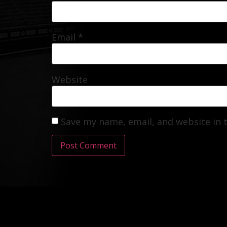
Email
*
Website
Save my name, email, and website in 