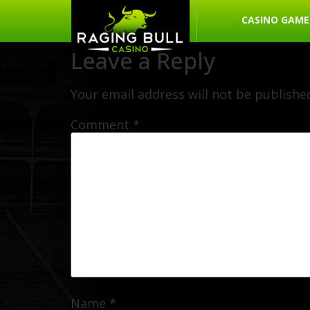
CASINO GAME
Leave a Reply
Your email address will not be publishe
Comment
*
Name
*