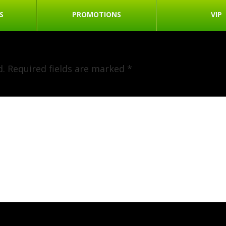
S
PROMOTIONS
VIP
d.
Required fields are marked
*