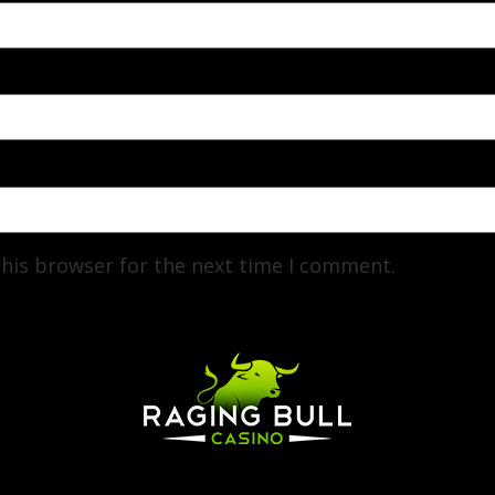
this browser for the next time I comment.