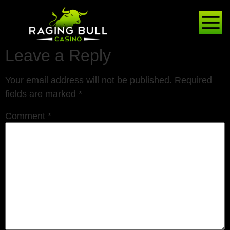
Leave a Reply
Your email address will not be published.
Required
fields are marked
*
Comment
*