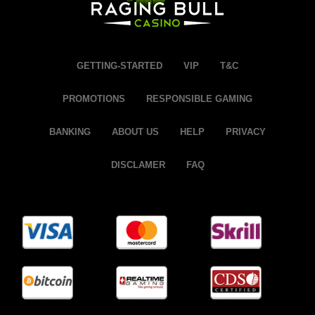
GETTING-STARTED
VIP
T&C
PROMOTIONS
RESPONSIBLE GAMING
BANKING
ABOUT US
HELP
PRIVACY
DISCLAMER
FAQ