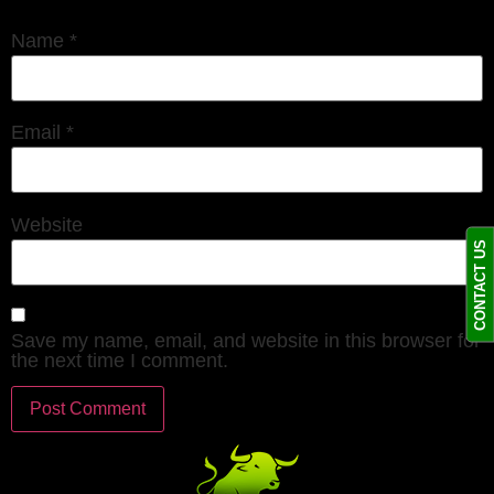
Name
*
Email
*
Website
CONTACT US
Save my name, email, and website in this browser for
the next time I comment.