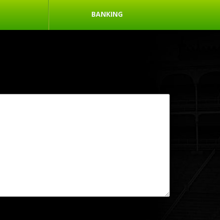
BANKING