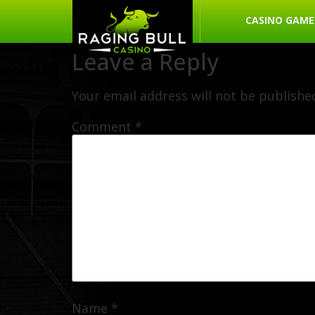
CASINO GAME
Leave a Reply
Your email address will not be publishe
Comment
*
Name
*