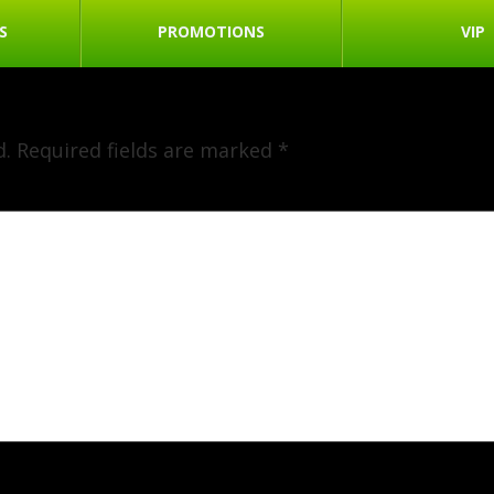
S
PROMOTIONS
VIP
d.
Required fields are marked
*