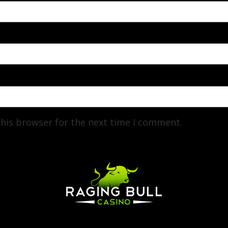
this browser for the next time I comment.