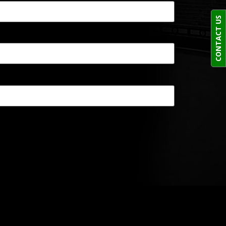
CONTACT US