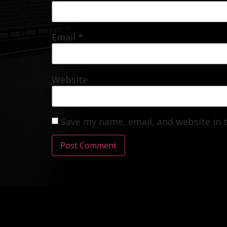
Email
*
Website
Save my name, email, and website in 