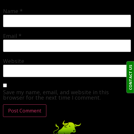
Name
*
Email
*
Website
CONTACT US
Save my name, email, and website in this
browser for the next time I comment.