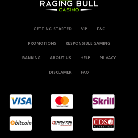
GETTING-STARTED
VIP
T&C
PROMOTIONS
RESPONSIBLE GAMING
BANKING
ABOUT US
HELP
PRIVACY
DISCLAMER
FAQ