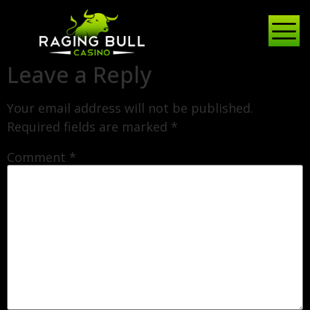
Leave a Reply
Your email address will not be published.
Required fields are marked
*
Comment
*