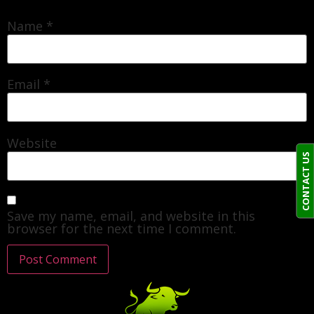
Name
*
Email
*
Website
CONTACT US
Save my name, email, and website in this
browser for the next time I comment.