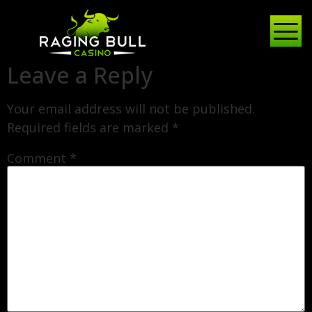
Leave a Reply
Your email address will not be published.
Required fields are marked
*
Comment
*