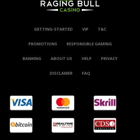
GETTING-STARTED
VIP
T&C
PROMOTIONS
RESPONSIBLE GAMING
BANKING
ABOUT US
HELP
PRIVACY
DISCLAMER
FAQ