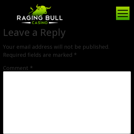
Leave a Reply
Your email address will not be published.
Required fields are marked
*
Comment
*