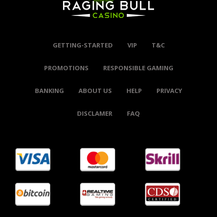
GETTING-STARTED
VIP
T&C
PROMOTIONS
RESPONSIBLE GAMING
BANKING
ABOUT US
HELP
PRIVACY
DISCLAMER
FAQ