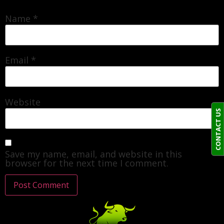
Name
*
Email
*
Website
CONTACT US
Save my name, email, and website in this
browser for the next time I comment.