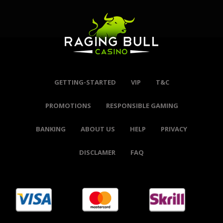
GETTING-STARTED
VIP
T&C
PROMOTIONS
RESPONSIBLE GAMING
BANKING
ABOUT US
HELP
PRIVACY
DISCLAMER
FAQ