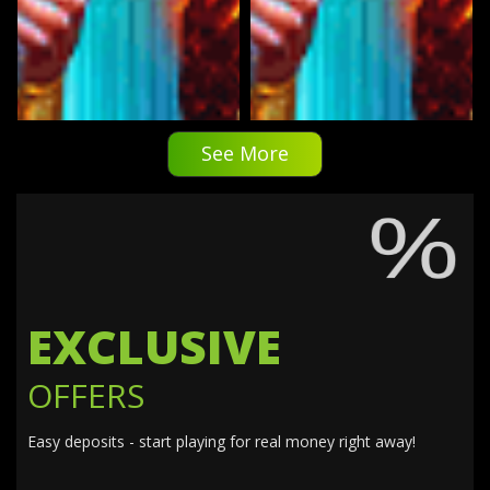
See More
EXCLUSIVE
OFFERS
Easy deposits - start playing for real money right away!