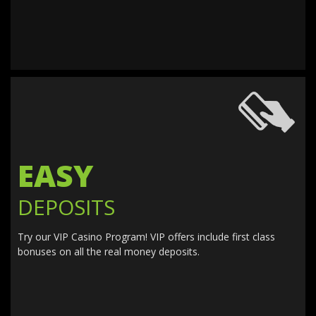
EASY
DEPOSITS
Try our VIP Casino Program! VIP offers include first class
bonuses on all the real money deposits.