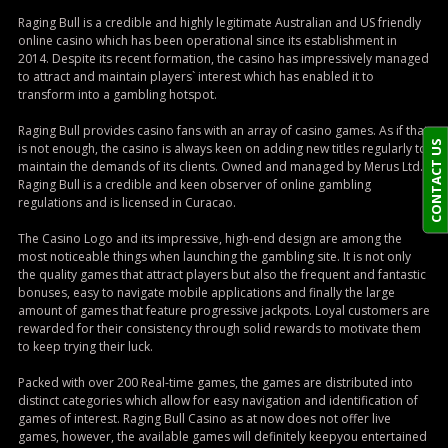
Raging Bull is a credible and highly legitimate Australian and US friendly
online casino which has been operational since its establishment in
2014. Despite its recent formation, the casino has impressively managed
to attract and maintain players` interest which has enabled it to
transform into a gambling hotspot.
Raging Bull provides casino fans with an array of casino games. As if that
CONTACT US
is not enough, the casino is always keen on adding new titles regularly to
maintain the demands of its clients. Owned and managed by Merus Ltd.,
Raging Bull is a credible and keen observer of online gambling
regulations and is licensed in Curacao.
The Casino Logo and its impressive, high-end design are among the
most noticeable things when launching the gambling site. It is not only
the quality games that attract players but also the frequent and fantastic
bonuses, easy to navigate mobile applications and finally the large
amount of games that feature progressive jackpots. Loyal customers are
rewarded for their consistency through solid rewards to motivate them
to keep trying their luck.
Packed with over 200 Real-time games, the games are distributed into
distinct categories which allow for easy navigation and identification of
games of interest. Raging Bull Casino as at now does not offer live
games, however, the available games will definitely keepyou entertained