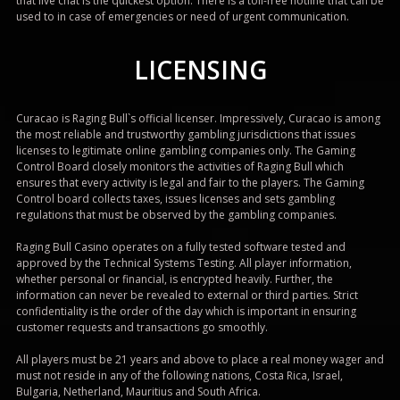
that live chat is the quickest option. There is a toll-free hotline that can be
used to in case of emergencies or need of urgent communication.
DROPS & WINS
LICENSING
HALLOWEEN
Witches' Wild Brew
Wisdom of Athena
Curacao is Raging Bull`s official licenser. Impressively, Curacao is among
the most reliable and trustworthy gambling jurisdictions that issues
licenses to legitimate online gambling companies only. The Gaming
Control Board closely monitors the activities of Raging Bull which
ensures that every activity is legal and fair to the players. The Gaming
Control board collects taxes, issues licenses and sets gambling
regulations that must be observed by the gambling companies.
Raging Bull Casino operates on a fully tested software tested and
approved by the Technical Systems Testing. All player information,
whether personal or financial, is encrypted heavily. Further, the
information can never be revealed to external or third parties. Strict
confidentiality is the order of the day which is important in ensuring
customer requests and transactions go smoothly.
All players must be 21 years and above to place a real money wager and
must not reside in any of the following nations, Costa Rica, Israel,
Bulgaria, Netherland, Mauritius and South Africa.