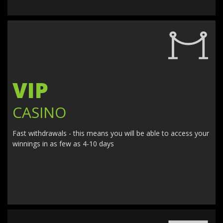
VIP
Zeus vs Hades - Gods of
Zeus the Thunderer
NEW
War
CASINO
Fast withdrawals - this means you will be able to access your
winnings in as few as 4-10 days