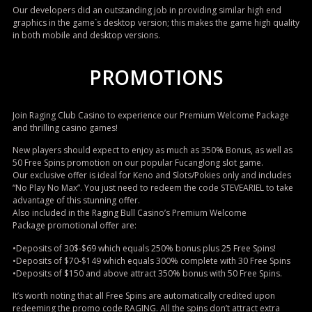
Our developers did an outstanding job in providing similar high end
graphics in the game`s desktop version; this makes the game high quality
in both mobile and desktop versions.
PROMOTIONS
Join Raging Club Casino to experience our Premium Welcome Package
and thrilling casino games!
New players should expect to enjoy as much as 350% Bonus, as well as
50 Free Spins promotion on our popular Fucanglong slot game.
Our exclusive offer is ideal for Keno and Slots/Pokies only and includes
“No Play No Max”. You just need to redeem the code STEVEARIEL to take
advantage of this stunning offer.
Also included in the Raging Bull Casino’s Premium Welcome
Package promotional offer are:
•Deposits of 30$-$69 which equals 250% bonus plus 25 Free Spins!
•Deposits of $70-$149 which equals 300% complete with 30 Free Spins
•Deposits of $150 and above attract 350% bonus with 50 Free Spins.
It’s worth noting that all Free Spins are automatically credited upon
redeeming the promo code RAGING. All the spins don’t attract extra