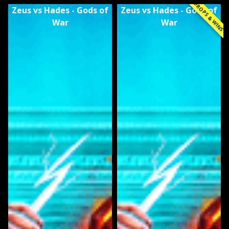
DROPS & WINS
Zeus vs Hades - Gods of
Zeus vs Hades - Gods of
War
War