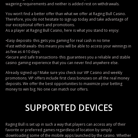
wagering requirements and neither is added rest on withdrawals.
You won’t find a better offer than what we offer at Raging Bull Casino.
Therefore, you do not hesitate to sign up today and take advantage of
our exceptional offers and promotions.
As a player at Raging Bull Casino, here is what you stand to enjoy:
•Easy deposits- this gets you gaming for real cash in no time
•Fast withdrawals- this means you will be able to access your winnings in
as few as 4-10 days
•Secure and safe transactions- this guarantees you a reliable and stable
casino gaming experience that you can never find anywhere else.
Already signed up? Make sure you check our VIP Casino and weekly
promotions. VIP offers include first class bonuses on all the real money
deposits. We offer the best opportunities to maximize your betting
money to win big. No one can match our offers.
SUPPORTED DEVICES
Raging Bull is set up in such a way that players can access any of their
favorite or preferred games regardless of location by simply
downloading some of the mobile apps launched by the casino. Whether