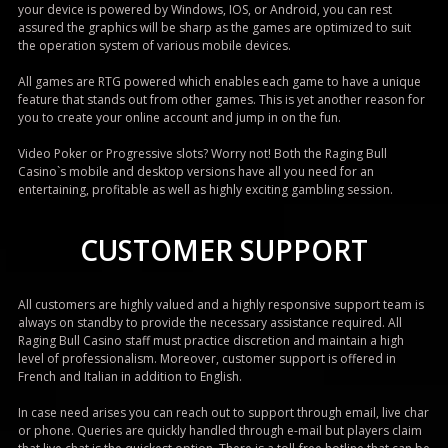
your device is powered by Windows, IOS, or Android, you can rest
assured the graphics will be sharp as the games are optimized to suit
the operation system of various mobile devices.
All games are RTG powered which enables each game to have a unique
feature that stands out from other games. This is yet another reason for
you to create your online account and jump in on the fun.
Video Poker or Progressive slots? Worry not! Both the Raging Bull
Casino`s mobile and desktop versions have all you need for an
entertaining, profitable as well as highly exciting gambling session.
CUSTOMER SUPPORT
All customers are highly valued and a highly responsive support team is
always on standby to provide the necessary assistance required. All
Raging Bull Casino staff must practice discretion and maintain a high
level of professionalism. Moreover, customer support is offered in
French and Italian in addition to English.
In case need arises you can reach out to support through email, live char
or phone. Queries are quickly handled through e-mail but players claim