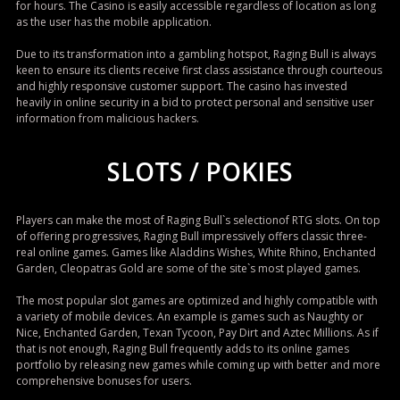
for hours. The Casino is easily accessible regardless of location as long
as the user has the mobile application.
Due to its transformation into a gambling hotspot, Raging Bull is always
keen to ensure its clients receive first class assistance through courteous
and highly responsive customer support. The casino has invested
heavily in online security in a bid to protect personal and sensitive user
information from malicious hackers.
SLOTS / POKIES
Players can make the most of Raging Bull`s selectionof RTG slots. On top
of offering progressives, Raging Bull impressively offers classic three-
real online games. Games like Aladdins Wishes, White Rhino, Enchanted
Garden, Cleopatras Gold are some of the site`s most played games.
The most popular slot games are optimized and highly compatible with
DROPS & WINS
Wolf Gold
Wolf Gold
a variety of mobile devices. An example is games such as Naughty or
Nice, Enchanted Garden, Texan Tycoon, Pay Dirt and Aztec Millions. As if
that is not enough, Raging Bull frequently adds to its online games
portfolio by releasing new games while coming up with better and more
comprehensive bonuses for users.