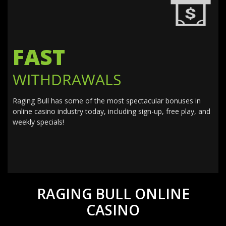
FAST
WITHDRAWALS
Raging Bull has some of the most spectacular bonuses in
online casino industry today, including sign-up, free play, and
weekly specials!
RAGING BULL ONLINE
CASINO