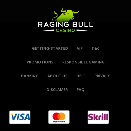
GETTING-STARTED
VIP
T&C
PROMOTIONS
RESPONSIBLE GAMING
BANKING
ABOUT US
HELP
PRIVACY
DISCLAMER
FAQ