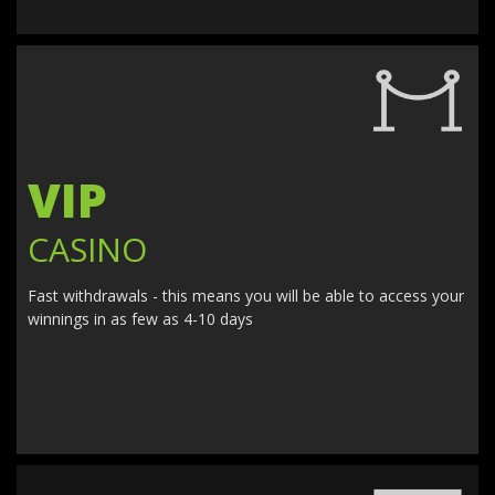
VIP
Zeus vs Hades - Gods of
Zeus the Thunderer
NEW
War
CASINO
Fast withdrawals - this means you will be able to access your
winnings in as few as 4-10 days