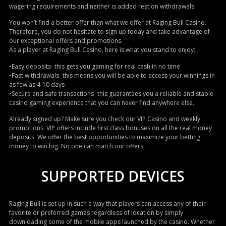
wagering requirements and neither is added rest on withdrawals.
You won’t find a better offer than what we offer at Raging Bull Casino.
Therefore, you do not hesitate to sign up today and take advantage of
our exceptional offers and promotions.
As a player at Raging Bull Casino, here is what you stand to enjoy:
•Easy deposits- this gets you gaming for real cash in no time
•Fast withdrawals- this means you will be able to access your winnings in
as few as 4-10 days
•Secure and safe transactions- this guarantees you a reliable and stable
casino gaming experience that you can never find anywhere else.
Already signed up? Make sure you check our VIP Casino and weekly
promotions. VIP offers include first class bonuses on all the real money
deposits. We offer the best opportunities to maximize your betting
money to win big. No one can match our offers.
SUPPORTED DEVICES
Raging Bull is set up in such a way that players can access any of their
favorite or preferred games regardless of location by simply
downloading some of the mobile apps launched by the casino. Whether