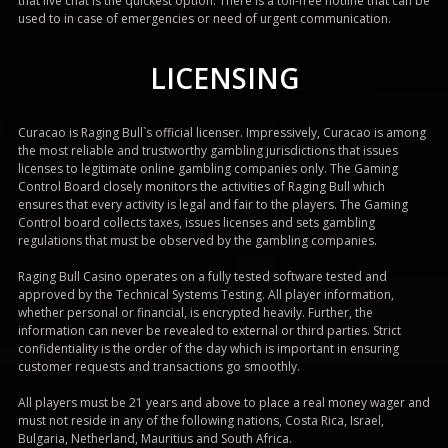
that live chat is the quickest option. There is a toll-free hotline that can be
used to in case of emergencies or need of urgent communication.
DROPS & WINS
LICENSING
HALLOWEEN
Witches' Wild Brew
Wisdom of Athena
Curacao is Raging Bull`s official licenser. Impressively, Curacao is among
the most reliable and trustworthy gambling jurisdictions that issues
licenses to legitimate online gambling companies only. The Gaming
Control Board closely monitors the activities of Raging Bull which
ensures that every activity is legal and fair to the players. The Gaming
Control board collects taxes, issues licenses and sets gambling
regulations that must be observed by the gambling companies.
Raging Bull Casino operates on a fully tested software tested and
approved by the Technical Systems Testing. All player information,
whether personal or financial, is encrypted heavily. Further, the
information can never be revealed to external or third parties. Strict
confidentiality is the order of the day which is important in ensuring
customer requests and transactions go smoothly.
All players must be 21 years and above to place a real money wager and
must not reside in any of the following nations, Costa Rica, Israel,
Bulgaria, Netherland, Mauritius and South Africa.