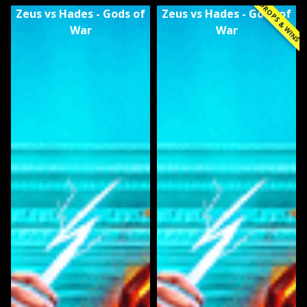
DROPS & WINS
Zeus vs Hades - Gods of
Zeus vs Hades - Gods of
War
War