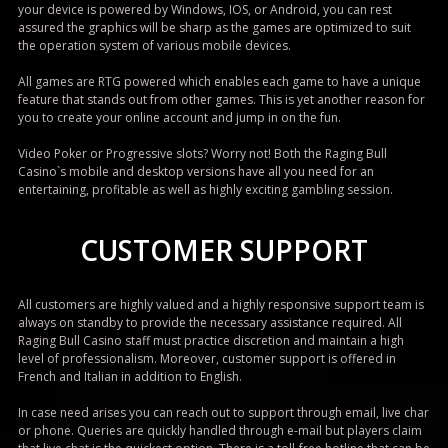
your device is powered by Windows, IOS, or Android, you can rest
assured the graphics will be sharp as the games are optimized to suit
the operation system of various mobile devices.
All games are RTG powered which enables each game to have a unique
feature that stands out from other games. This is yet another reason for
you to create your online account and jump in on the fun.
Video Poker or Progressive slots? Worry not! Both the Raging Bull
Casino`s mobile and desktop versions have all you need for an
entertaining, profitable as well as highly exciting gambling session.
CUSTOMER SUPPORT
All customers are highly valued and a highly responsive support team is
always on standby to provide the necessary assistance required. All
Raging Bull Casino staff must practice discretion and maintain a high
level of professionalism. Moreover, customer support is offered in
French and Italian in addition to English.
In case need arises you can reach out to support through email, live char
or phone. Queries are quickly handled through e-mail but players claim