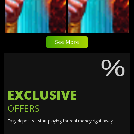
See More
EXCLUSIVE
OFFERS
Easy deposits - start playing for real money right away!