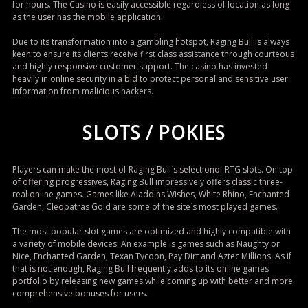
for hours. The Casino is easily accessible regardless of location as long
as the user has the mobile application.
Due to its transformation into a gambling hotspot, Raging Bull is always
keen to ensure its clients receive first class assistance through courteous
and highly responsive customer support. The casino has invested
heavily in online security in a bid to protect personal and sensitive user
information from malicious hackers.
SLOTS / POKIES
Players can make the most of Raging Bull`s selectionof RTG slots. On top
of offering progressives, Raging Bull impressively offers classic three-
real online games. Games like Aladdins Wishes, White Rhino, Enchanted
Garden, Cleopatras Gold are some of the site`s most played games.
The most popular slot games are optimized and highly compatible with
DROPS & WINS
Wolf Gold
Wolf Gold
a variety of mobile devices. An example is games such as Naughty or
Nice, Enchanted Garden, Texan Tycoon, Pay Dirt and Aztec Millions. As if
that is not enough, Raging Bull frequently adds to its online games
portfolio by releasing new games while coming up with better and more
comprehensive bonuses for users.