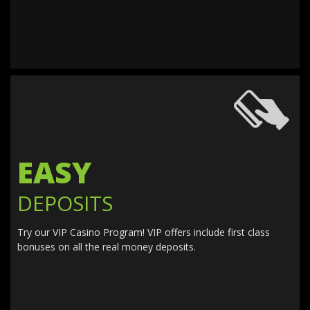
EASY
DEPOSITS
Try our VIP Casino Program! VIP offers include first class
bonuses on all the real money deposits.