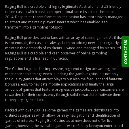
Raging Bull is a credible and highly legitimate Australian and US friendly
online casino which has been operational since its establishment in
2014. Despite its recent formation, the casino has impressively managed
to attract and maintain players` interest which has enabled it to
transform into a gambling hotspot.
Raging Bull provides casino fans with an array of casino games. As if that
CONTACT US
is not enough, the casino is always keen on adding new titles regularly to
maintain the demands of its clients. Owned and managed by Merus Ltd.,
Raging Bull is a credible and keen observer of online gambling
regulations and is licensed in Curacao.
The Casino Logo and its impressive, high-end design are among the
most noticeable things when launching the gambling site. It is not only
the quality games that attract players but also the frequent and fantastic
bonuses, easy to navigate mobile applications and finally the large
amount of games that feature progressive jackpots. Loyal customers are
rewarded for their consistency through solid rewards to motivate them
to keep trying their luck.
Packed with over 200 Real-time games, the games are distributed into
distinct categories which allow for easy navigation and identification of
games of interest. Raging Bull Casino as at now does not offer live
games, however, the available games will definitely keepyou entertained