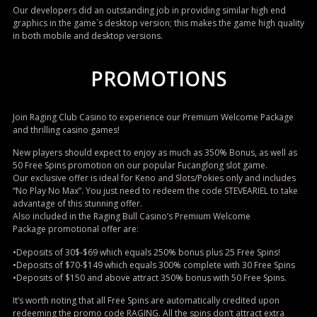
Our developers did an outstanding job in providing similar high end
graphics in the game`s desktop version; this makes the game high quality
in both mobile and desktop versions.
PROMOTIONS
Join Raging Club Casino to experience our Premium Welcome Package
and thrilling casino games!
New players should expect to enjoy as much as 350% Bonus, as well as
50 Free Spins promotion on our popular Fucanglong slot game.
Our exclusive offer is ideal for Keno and Slots/Pokies only and includes
“No Play No Max”. You just need to redeem the code STEVEARIEL to take
advantage of this stunning offer.
Also included in the Raging Bull Casino’s Premium Welcome
Package promotional offer are:
•Deposits of 30$-$69 which equals 250% bonus plus 25 Free Spins!
•Deposits of $70-$149 which equals 300% complete with 30 Free Spins
•Deposits of $150 and above attract 350% bonus with 50 Free Spins.
It’s worth noting that all Free Spins are automatically credited upon
redeeming the promo code RAGING. All the spins don’t attract extra