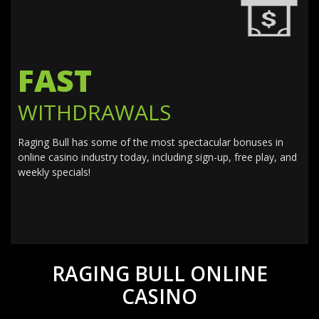
FAST
WITHDRAWALS
Raging Bull has some of the most spectacular bonuses in
online casino industry today, including sign-up, free play, and
weekly specials!
RAGING BULL ONLINE
CASINO