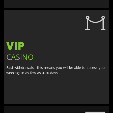
VIP
Zeus vs Hades - Gods of
Zeus the Thunderer
NEW
War
CASINO
Fast withdrawals - this means you will be able to access your
winnings in as few as 4-10 days