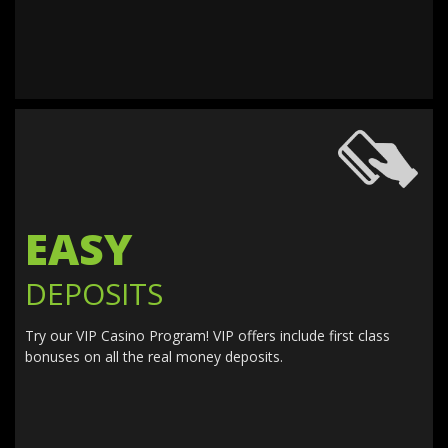
EASY
DEPOSITS
Try our VIP Casino Program! VIP offers include first class
bonuses on all the real money deposits.