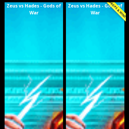
DROPS & WINS
Zeus vs Hades - Gods of
Zeus vs Hades - Gods of
War
War