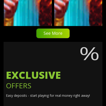
See More
EXCLUSIVE
OFFERS
Easy deposits - start playing for real money right away!