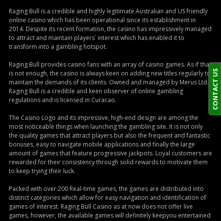
Raging Bull is a credible and highly legitimate Australian and US friendly
online casino which has been operational since its establishment in
2014. Despite its recent formation, the casino has impressively managed
to attract and maintain players` interest which has enabled it to
transform into a gambling hotspot.
Raging Bull provides casino fans with an array of casino games. As if that
CONTACT US
is not enough, the casino is always keen on adding new titles regularly to
maintain the demands of its clients. Owned and managed by Merus Ltd.,
Raging Bull is a credible and keen observer of online gambling
regulations and is licensed in Curacao.
The Casino Logo and its impressive, high-end design are among the
most noticeable things when launching the gambling site. It is not only
the quality games that attract players but also the frequent and fantastic
bonuses, easy to navigate mobile applications and finally the large
amount of games that feature progressive jackpots. Loyal customers are
rewarded for their consistency through solid rewards to motivate them
to keep trying their luck.
Packed with over 200 Real-time games, the games are distributed into
distinct categories which allow for easy navigation and identification of
games of interest. Raging Bull Casino as at now does not offer live
games, however, the available games will definitely keepyou entertained