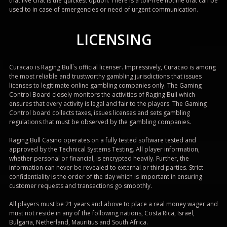
that live chat is the quickest option. There is a toll-free hotline that can be
used to in case of emergencies or need of urgent communication.
DROPS & WINS
LICENSING
HALLOWEEN
Witches' Wild Brew
Wisdom of Athena
Curacao is Raging Bull`s official licenser. Impressively, Curacao is among
the most reliable and trustworthy gambling jurisdictions that issues
licenses to legitimate online gambling companies only. The Gaming
Control Board closely monitors the activities of Raging Bull which
ensures that every activity is legal and fair to the players. The Gaming
Control board collects taxes, issues licenses and sets gambling
regulations that must be observed by the gambling companies.
Raging Bull Casino operates on a fully tested software tested and
approved by the Technical Systems Testing. All player information,
whether personal or financial, is encrypted heavily. Further, the
information can never be revealed to external or third parties. Strict
confidentiality is the order of the day which is important in ensuring
customer requests and transactions go smoothly.
All players must be 21 years and above to place a real money wager and
must not reside in any of the following nations, Costa Rica, Israel,
Bulgaria, Netherland, Mauritius and South Africa.