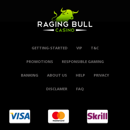
GETTING-STARTED
VIP
T&C
PROMOTIONS
RESPONSIBLE GAMING
BANKING
ABOUT US
HELP
PRIVACY
DISCLAMER
FAQ