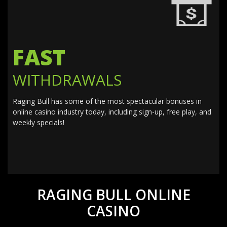
FAST
WITHDRAWALS
Raging Bull has some of the most spectacular bonuses in
online casino industry today, including sign-up, free play, and
weekly specials!
RAGING BULL ONLINE
CASINO