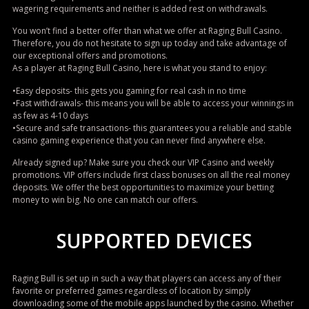
wagering requirements and neither is added rest on withdrawals.
You won’t find a better offer than what we offer at Raging Bull Casino.
Therefore, you do not hesitate to sign up today and take advantage of
our exceptional offers and promotions.
As a player at Raging Bull Casino, here is what you stand to enjoy:
•Easy deposits- this gets you gaming for real cash in no time
•Fast withdrawals- this means you will be able to access your winnings in
as few as 4-10 days
•Secure and safe transactions- this guarantees you a reliable and stable
casino gaming experience that you can never find anywhere else.
Already signed up? Make sure you check our VIP Casino and weekly
promotions. VIP offers include first class bonuses on all the real money
deposits. We offer the best opportunities to maximize your betting
money to win big. No one can match our offers.
SUPPORTED DEVICES
Raging Bull is set up in such a way that players can access any of their
favorite or preferred games regardless of location by simply
downloading some of the mobile apps launched by the casino. Whether