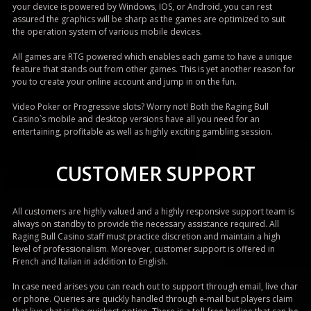
your device is powered by Windows, IOS, or Android, you can rest
assured the graphics will be sharp as the games are optimized to suit
the operation system of various mobile devices.
All games are RTG powered which enables each game to have a unique
feature that stands out from other games. This is yet another reason for
you to create your online account and jump in on the fun.
Video Poker or Progressive slots? Worry not! Both the Raging Bull
Casino`s mobile and desktop versions have all you need for an
entertaining, profitable as well as highly exciting gambling session.
CUSTOMER SUPPORT
All customers are highly valued and a highly responsive support team is
always on standby to provide the necessary assistance required. All
Raging Bull Casino staff must practice discretion and maintain a high
level of professionalism. Moreover, customer support is offered in
French and Italian in addition to English.
In case need arises you can reach out to support through email, live char
or phone. Queries are quickly handled through e-mail but players claim