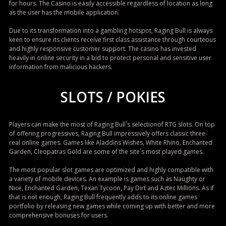
for hours. The Casino is easily accessible regardless of location as long
as the user has the mobile application.
Due to its transformation into a gambling hotspot, Raging Bull is always
keen to ensure its clients receive first class assistance through courteous
and highly responsive customer support. The casino has invested
heavily in online security in a bid to protect personal and sensitive user
information from malicious hackers.
SLOTS / POKIES
Players can make the most of Raging Bull`s selectionof RTG slots. On top
of offering progressives, Raging Bull impressively offers classic three-
real online games. Games like Aladdins Wishes, White Rhino, Enchanted
Garden, Cleopatras Gold are some of the site`s most played games.
The most popular slot games are optimized and highly compatible with
DROPS & WINS
Wolf Gold
Wolf Gold
a variety of mobile devices. An example is games such as Naughty or
Nice, Enchanted Garden, Texan Tycoon, Pay Dirt and Aztec Millions. As if
that is not enough, Raging Bull frequently adds to its online games
portfolio by releasing new games while coming up with better and more
comprehensive bonuses for users.