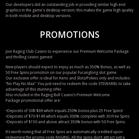
Our developers did an outstanding job in providing similar high end
graphics in the game`s desktop version; this makes the game high quality
in both mobile and desktop versions.
PROMOTIONS
Join Raging Club Casino to experience our Premium Welcome Package
and thrilling casino games!
New players should expect to enjoy as much as 350% Bonus, as well as
50 Free Spins promotion on our popular Fucanglong slot game.
Our exclusive offer is ideal for Keno and Slots/Pokies only and includes
“No Play No Max”. You just need to redeem the code STEVEARIEL to take
advantage of this stunning offer.
Also included in the Raging Bull Casino’s Premium Welcome
Package promotional offer are:
•Deposits of 30$-$69 which equals 250% bonus plus 25 Free Spins!
•Deposits of $70-$149 which equals 300% complete with 30 Free Spins
•Deposits of $150 and above attract 350% bonus with 50 Free Spins.
It’s worth noting that all Free Spins are automatically credited upon
redeeming the promo code RAGING. All the spins don’t attract extra