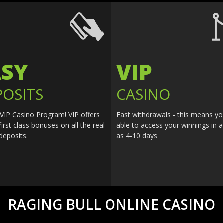
ASY
VIP
POSITS
CASINO
 VIP Casino Program! VIP offers
Fast withdrawals - this means you
first class bonuses on all the real
able to access your winnings in 
eposits.
as 4-10 days
S & WINS
DROPS & WINS
ena
Wisdom of Athena
Wild Wild Riches™
W
RAGING BULL ONLINE CASINO