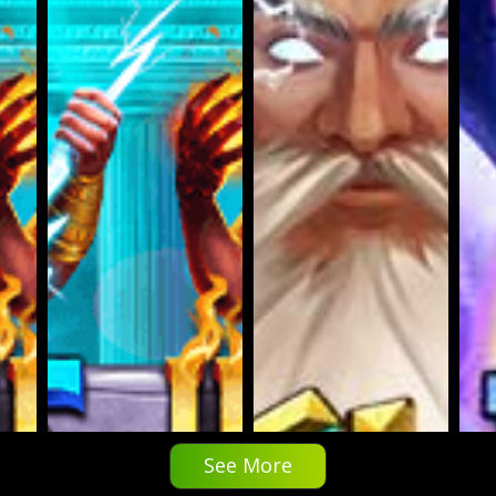
See More