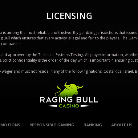
LICENSING
cao is among the most reliable and trustworthy gambling jurisdictions that issue
 Bull which ensures that every activity is legal and fair to the players. The Gam
g companies.
 and approved by the Technical Systems Testing. All player information, whether p
. Strict confidentiality is the order of the day which is important in ensuring 
wager and must not reside in any of the following nations, Costa Rica, Israel, B
OMOTIONS
RESPONSIBLE GAMING
BANKING
ABOUT US
DROPS & WINS
LOWEEN
i
Twin Fruits of
Tundra's Fortune
Olympus