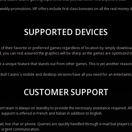
ekly promotions. VIP offers include first class bonuses on all the real money 
SUPPORTED DEVICES
any of their favorite or preferred games regardless of location by simply downl
 you can rest assured the graphics will be sharp as the games are optimized to
 unique feature that stands out from other games. This is yet another reason f
Bull Casino`s mobile and desktop versions have all you need for an entertaining,
CUSTOMER SUPPORT
rt team is always on standby to provide the necessary assistance required. All 
upport is offered in French and Italian in addition to English.
, live char or phone. Queries are quickly handled through e-mail but players clai
of urgent communication.