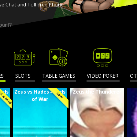
ive Chat and Toll Free Phone
ount?
ES
SLOTS
TABLE GAMES
VIDEO POKER
OT
S & WINS
Gods
Zeus vs Hades - Gods
Zeus the Thunderer
NEW
of War