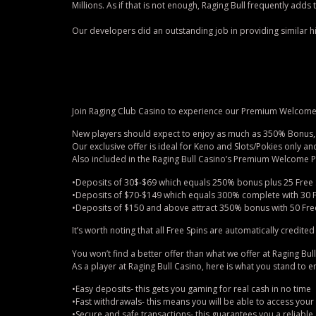
Millions. As if that is not enough, Raging Bull frequently a
Our developers did an outstanding job in providing similar h
Join Raging Club Casino to experience our Premium Welcome 
New players should expect to enjoy as much as 350% Bonus, 
Our exclusive offer is ideal for Keno and Slots/Pokies only a
Also included in the Raging Bull Casino’s Premium Welcome 
•Deposits of 30$-$69 which equals 250% bonus plus 25 Free 
•Deposits of $70-$149 which equals 300% complete with 30 F
•Deposits of $150 and above attract 350% bonus with 50 Free
It’s worth noting that all Free Spins are automatically cred
You won’t find a better offer than what we offer at Raging Bu
DROPS & WINS
As a player at Raging Bull Casino, here is what you stand to e
Wild West Gold
Wild West Gol
•Easy deposits- this gets you gaming for real cash in no time
•Fast withdrawals- this means you will be able to access your
•Secure and safe transactions- this guarantees you a reliabl