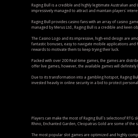
Raging Bull is a credible and highly legitimate Australian and
impressively managed to attract and maintain players` intere
Raging Bull provides casino fans with an array of casino game
managed by Merus Ltd., Raging Bull is a credible and keen ob
The Casino Logo and its impressive, high-end design are among
fantastic bonuses, easy to navigate mobile applications and 
rewards to motivate them to keep trying their luck.
Packed with over 200 Real-time games, the games are distribut
offer live games, however, the available games will definitely
Due to its transformation into a gambling hotspot, Raging Bul
invested heavily in online security in a bid to protect person
Players can make the most of Raging Bull`s selectionof RTG sl
Rhino, Enchanted Garden, Cleopatras Gold are some of the s
The most popular slot games are optimized and highly compat