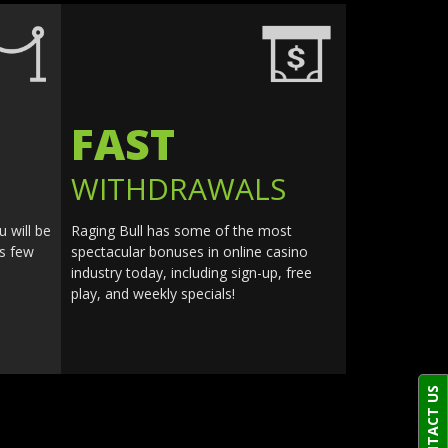
FAST
WITHDRAWALS
 will be
Raging Bull has some of the most
as few
spectacular bonuses in online casino
industry today, including sign-up, free
play, and weekly specials!
MEGAWAYS
MEGAWAYS
ild Wild Riches
Wild West Gold
Megaways
Megaways
CONTACT US