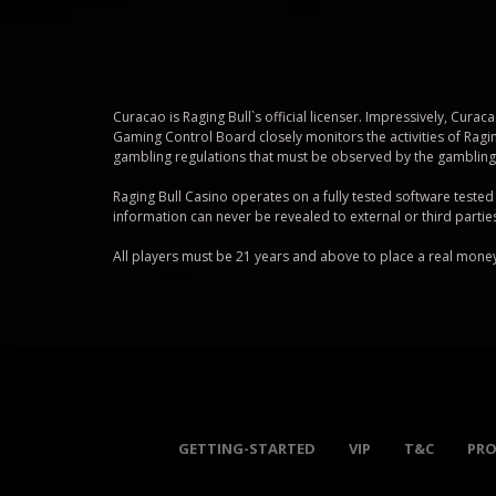
Curacao is Raging Bull`s official licenser. Impressively, Cura
Gaming Control Board closely monitors the activities of Raging
gambling regulations that must be observed by the gamblin
Raging Bull Casino operates on a fully tested software tested
information can never be revealed to external or third parties
All players must be 21 years and above to place a real money 
GETTING-STARTED
VIP
T&C
PR
HALLOWEEN
HAL
Vampire Vixen
Vampire Senpa