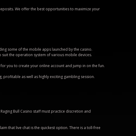
deposits. We offer the best opportunities to maximize your
oading some of the mobile apps launched by the casino.
 suit the operation system of various mobile devices.
or you to create your online account and jump in on the fun.
 profitable as well as highly exciting gambling session.
Raging Bull Casino staff must practice discretion and
m that live chat is the quickest option. There is a toll-free