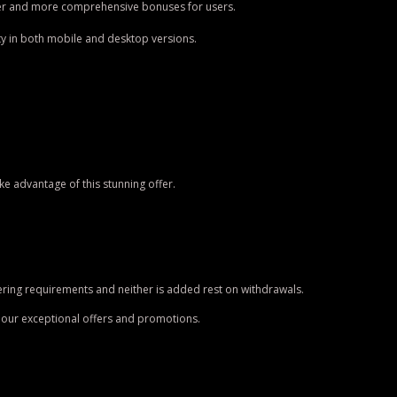
etter and more comprehensive bonuses for users.
ty in both mobile and desktop versions.
ke advantage of this stunning offer.
gering requirements and neither is added rest on withdrawals.
f our exceptional offers and promotions.
eel of Chance II
Viking Victory
HOT