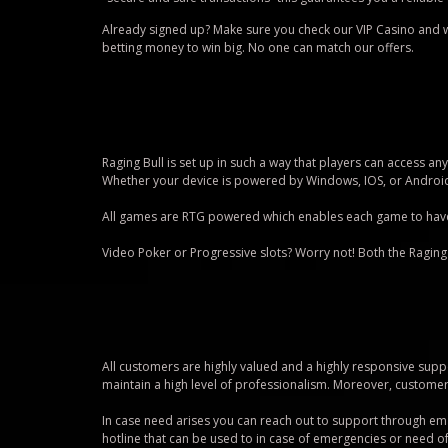
Already signed up? Make sure you check our VIP Casino and we
betting money to win big. No one can match our offers.
Raging Bull is set up in such a way that players can access 
Whether your device is powered by Windows, IOS, or Android,
All games are RTG powered which enables each game to have a
Video Poker or Progressive slots? Worry not! Both the Raging 
All customers are highly valued and a highly responsive suppo
maintain a high level of professionalism. Moreover, customer s
In case need arises you can reach out to support through email
hotline that can be used to in case of emergencies or need 