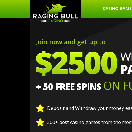
CASINO GAME
Join now and get up to
ON 
+ 50 FREE SPINS
Deposit and Withdraw your money easi
300+ best casino games from the mos