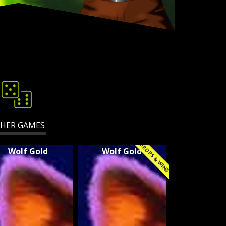
HER GAMES
DROPS & WINS
Wolf Gold
Wolf Gold