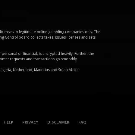
s licenses to legitimate online gambling companies only. The
ing Control board collects taxes, issues licenses and sets
ersonal or financial, is encrypted heavily. Further, the
customer requests and transactions go smoothly.
ulgaria, Netherland, Mauritius and South Africa.
HELP
PRIVACY
DISCLAMER
FAQ
Triple Paradise
Treasure Vault
HOT
Riches