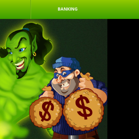
BANKING