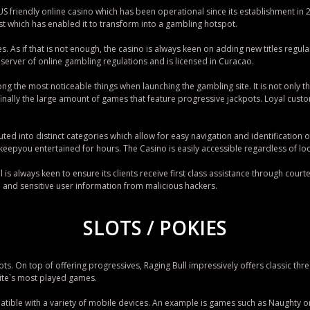
 US friendly online casino which has been operational since its establishment in 
st which has enabled it to transform into a gambling hotspot.
s. As if that is not enough, the casino is always keen on adding new titles regul
server of online gambling regulations and is licensed in Curacao.
 the most noticeable things when launching the gambling site. It is not only th
finally the large amount of games that feature progressive jackpots. Loyal cust
ed into distinct categories which allow for easy navigation and identification 
 keepyou entertained for hours. The Casino is easily accessible regardless of lo
l is always keen to ensure its clients receive first class assistance through co
al and sensitive user information from malicious hackers.
SLOTS / POKIES
ots. On top of offering progressives, Raging Bull impressively offers classic th
ite`s most played games.
ible with a variety of mobile devices. An example is games such as Naughty o