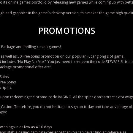
dds to its online games portfolio by releasing new games while coming up with b
igh end graphics in the game`s desktop version; this makes the game high quali
PROMOTIONS
Package and thrilling casino games!
as well as 50 Free Spins promotion on our popular Fucanglong slot game.
nd includes “No Play No Max”. You just need to redeem the code STEVEARIEL to ta
Package promotional offer are:
Spins!
ree Spins
 Spins.
ited upon redeeming the promo code RAGING. All the spins don’t attract extra wa
ll Casino. Therefore, you do not hesitate to sign up today and take advantage o
MEGAWAYS
njoy:
d
Wild Chicago
Wild Celebrity Bus
Wh
Megaways
 winnings in as few as 4-10 days
e and stable casino gaming experience that you can never find anywhere else.