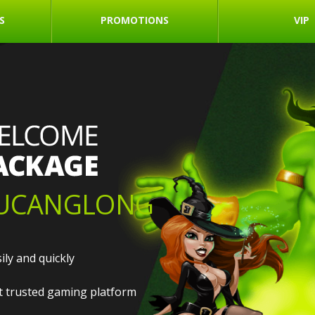
S
PROMOTIONS
VIP
FUCANGLONG
ly and quickly
t trusted gaming platform