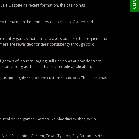
2014. Despite its recent formation, the casino has
arly to maintain the demands of its clients. Owned and
e quality games that attract players but also the frequent and
omers are rewarded for their consistency through solid
of games of interest. Raging Bull Casino as at now does not
cation as long as the user has the mobile application.
urteous and highly responsive customer support. The casino has
ree-real online games. Games like Aladdins Wishes, White
r Nice, Enchanted Garden, Texan Tycoon, Pay Dirt and Aztec