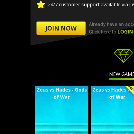
24/7 customer support available via L
Already have an acc
JOIN NOW
LOGIN
Click here to
NEW GAM
DROP
Zeus vs Hades - Gods
Zeus vs Hades - 
of War
of War