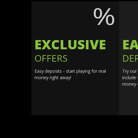
EXCLUSIVE
E
OFFERS
DE
Easy deposits - start playing for real
Try our
money right away!
include 
money d
DROP
HALLOWEEN
Witches' Wild Brew
Wisdom of Ath