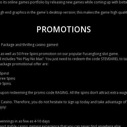
dds to its online games portfolio by releasing new games while coming up with b
igh end graphics in the game`s desktop version; this makes the game high quali
PROMOTIONS
Package and thrilling casino games!
as well as 50 Free Spins promotion on our popular Fucanglong slot game.
nd includes “No Play No Max”. You just need to redeem the code STEVEARIEL to ta
Package promotional offer are:
Spins!
ree Spins
 Spins.
ited upon redeeming the promo code RAGING. All the spins don’t attract extra wa
ll Casino. Therefore, you do not hesitate to sign up today and take advantage o
MEGAWAYS
njoy:
d
Wild Chicago
Wild Celebrity Bus
Wh
Megaways
 winnings in as few as 4-10 days
e and stable casino gaming experience that you can never find anywhere else.