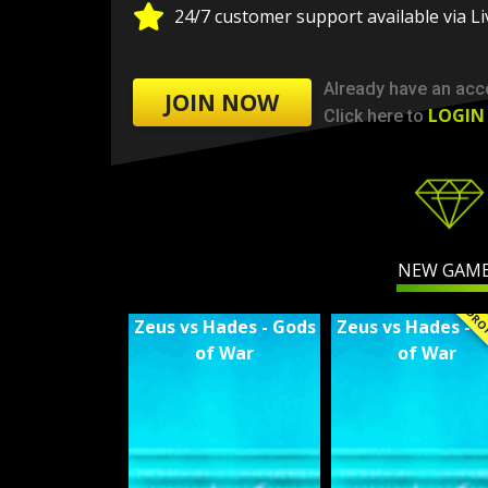
24/7 customer support available via L
Already have an acc
JOIN NOW
LOGIN
Click here to
NEW GAM
DROP
Zeus vs Hades - Gods
Zeus vs Hades - 
of War
of War