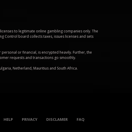
s licenses to legitimate online gambling companies only. The
ing Control board collects taxes, issues licenses and sets
ersonal or financial, is encrypted heavily. Further, the
customer requests and transactions go smoothly.
ulgaria, Netherland, Mauritius and South Africa.
HELP
PRIVACY
DISCLAMER
FAQ
Triple Paradise
Treasure Vault
HOT
Riches