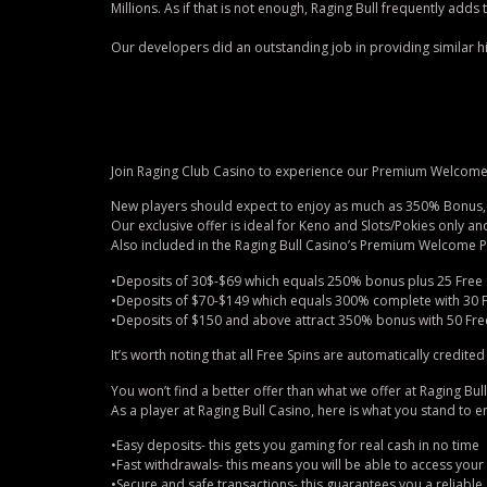
Millions. As if that is not enough, Raging Bull frequently a
Our developers did an outstanding job in providing similar h
Join Raging Club Casino to experience our Premium Welcome 
New players should expect to enjoy as much as 350% Bonus, 
Our exclusive offer is ideal for Keno and Slots/Pokies only a
Also included in the Raging Bull Casino’s Premium Welcome 
•Deposits of 30$-$69 which equals 250% bonus plus 25 Free 
•Deposits of $70-$149 which equals 300% complete with 30 F
•Deposits of $150 and above attract 350% bonus with 50 Free
It’s worth noting that all Free Spins are automatically cred
You won’t find a better offer than what we offer at Raging Bu
DROPS & WINS
As a player at Raging Bull Casino, here is what you stand to e
Wild West Gold
Wild West Gol
•Easy deposits- this gets you gaming for real cash in no time
•Fast withdrawals- this means you will be able to access your
•Secure and safe transactions- this guarantees you a reliabl