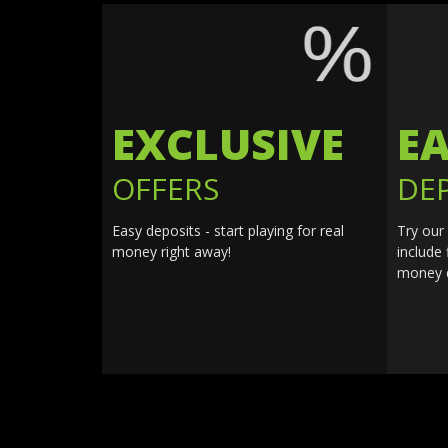
EXCLUSIVE
E
OFFERS
DE
Easy deposits - start playing for real
Try our
money right away!
include 
money d
DROP
HALLOWEEN
Witches' Wild Brew
Wisdom of Ath