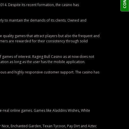
2014. Despite its recent formation, the casino has
arly to maintain the demands of its clients. Owned and
e quality games that attract players but also the frequent and
omers are rewarded for their consistency through solid
of games of interest. Raging Bull Casino as at now does not
cation as long as the user has the mobile application.
urteous and highly responsive customer support. The casino has
ree-real online games. Games like Aladdins Wishes, White
r Nice, Enchanted Garden, Texan Tycoon, Pay Dirt and Aztec