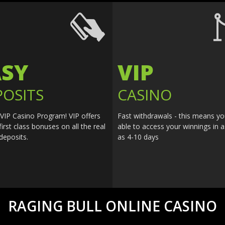
ASY
VIP
POSITS
CASINO
 VIP Casino Program! VIP offers
Fast withdrawals - this means you
first class bonuses on all the real
able to access your winnings in 
eposits.
as 4-10 days
S & WINS
DROPS & WINS
ena
Wisdom of Athena
Wild Wild Riches™
W
RAGING BULL ONLINE CASINO