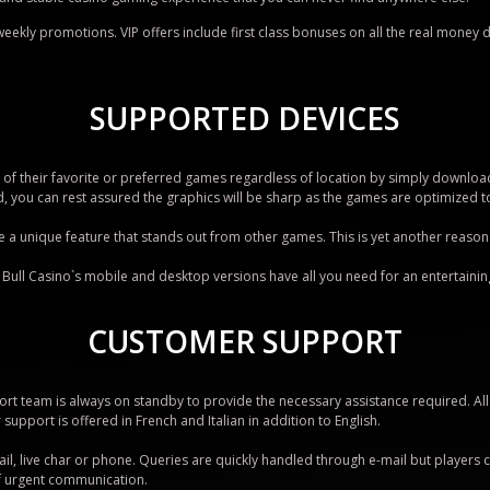
ekly promotions. VIP offers include first class bonuses on all the real money 
SUPPORTED DEVICES
any of their favorite or preferred games regardless of location by simply downl
 you can rest assured the graphics will be sharp as the games are optimized to
 unique feature that stands out from other games. This is yet another reason f
Bull Casino`s mobile and desktop versions have all you need for an entertaining,
CUSTOMER SUPPORT
rt team is always on standby to provide the necessary assistance required. All 
upport is offered in French and Italian in addition to English.
, live char or phone. Queries are quickly handled through e-mail but players clai
of urgent communication.