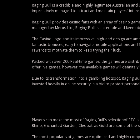
Raging Bull is a credible and highly legitimate Australian and
impressively managed to attract and maintain players` intere
Raging Bull provides casino fans with an array of casino game
managed by Merus Ltd., Raging Bull is a credible and keen ob
The Casino Logo and its impressive, high-end design are among
fantastic bonuses, easy to navigate mobile applications and 
rewards to motivate them to keep trying their luck.
Packed with over 200 Real-time games, the games are distribut
offer live games, however, the available games will definitely
Due to its transformation into a gambling hotspot, Raging Bul
invested heavily in online security in a bid to protect person
Players can make the most of Raging Bull`s selectionof RTG sl
Rhino, Enchanted Garden, Cleopatras Gold are some of the s
The most popular slot games are optimized and highly compat