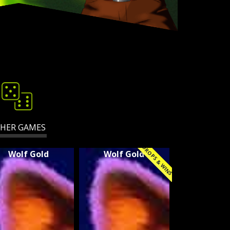
HER GAMES
DROPS & WINS
Wolf Gold
Wolf Gold