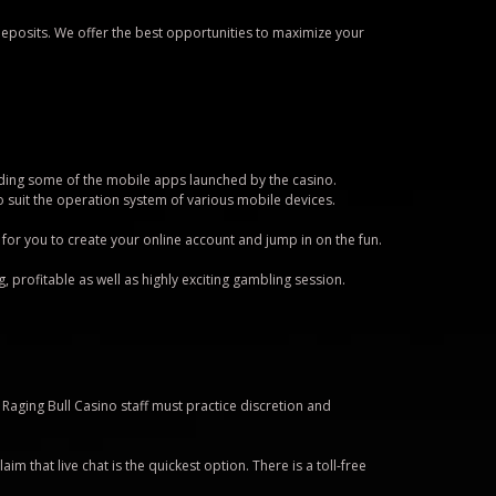
deposits. We offer the best opportunities to maximize your
oading some of the mobile apps launched by the casino.
 suit the operation system of various mobile devices.
or you to create your online account and jump in on the fun.
 profitable as well as highly exciting gambling session.
Raging Bull Casino staff must practice discretion and
m that live chat is the quickest option. There is a toll-free