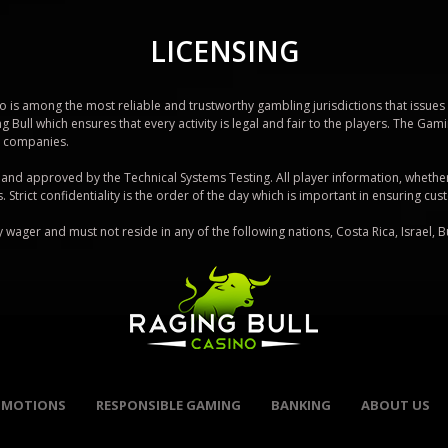
LICENSING
cao is among the most reliable and trustworthy gambling jurisdictions that issue
 Bull which ensures that every activity is legal and fair to the players. The Gam
g companies.
 and approved by the Technical Systems Testing. All player information, whether p
. Strict confidentiality is the order of the day which is important in ensuring 
wager and must not reside in any of the following nations, Costa Rica, Israel, B
OMOTIONS
RESPONSIBLE GAMING
BANKING
ABOUT US
DROPS & WINS
LOWEEN
i
Twin Fruits of
Tundra's Fortune
Olympus