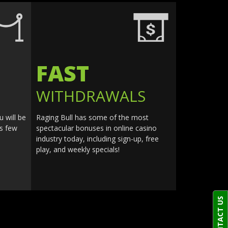
FAST
WITHDRAWALS
 will be
Raging Bull has some of the most
as few
spectacular bonuses in online casino
industry today, including sign-up, free
play, and weekly specials!
MEGAWAYS
MEGAWAYS
ild Wild Riches
Wild West Gold
Megaways
Megaways
CONTACT US