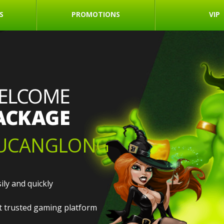
S
PROMOTIONS
VIP
FUCANGLONG
ly and quickly
t trusted gaming platform