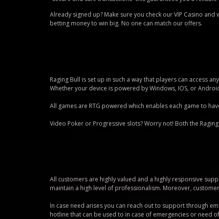
Already signed up? Make sure you check our VIP Casino and we
betting money to win big. No one can match our offers.
Raging Bull is set up in such a way that players can access 
Whether your device is powered by Windows, IOS, or Android,
All games are RTG powered which enables each game to have a
Video Poker or Progressive slots? Worry not! Both the Raging 
All customers are highly valued and a highly responsive suppo
maintain a high level of professionalism. Moreover, customer s
In case need arises you can reach out to support through email
hotline that can be used to in case of emergencies or need 