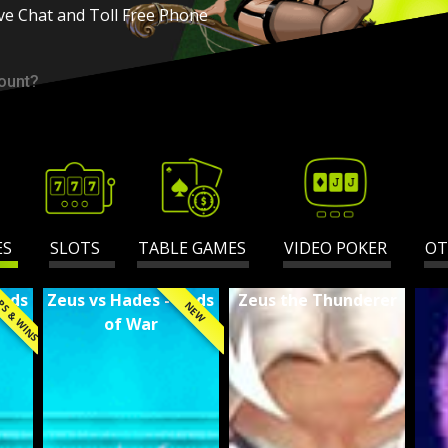
ive Chat and Toll Free Phone
ount?
ES
SLOTS
TABLE GAMES
VIDEO POKER
OT
S & WINS
Gods
Zeus vs Hades - Gods
Zeus the Thunderer
NEW
of War