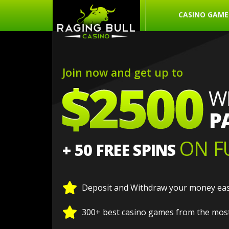
CASINO GAME
Join now and get up to
ON 
+ 50 FREE SPINS
Deposit and Withdraw your money easi
300+ best casino games from the mos