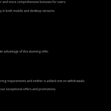
etter and more comprehensive bonuses for users.
ty in both mobile and desktop versions.
ke advantage of this stunning offer.
gering requirements and neither is added rest on withdrawals.
f our exceptional offers and promotions.
eel of Chance II
Viking Victory
HOT