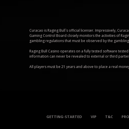
Curacao is Raging Bull`s official licenser. Impressively, Cura
Gaming Control Board closely monitors the activities of Raging
gambling regulations that must be observed by the gamblin
Raging Bull Casino operates on a fully tested software tested
information can never be revealed to external or third parties
All players must be 21 years and above to place a real money 
GETTING-STARTED
VIP
T&C
PR
HALLOWEEN
HAL
Vampire Vixen
Vampire Senpa