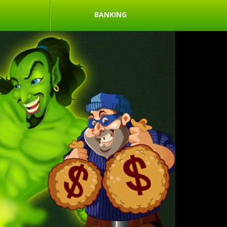
BANKING