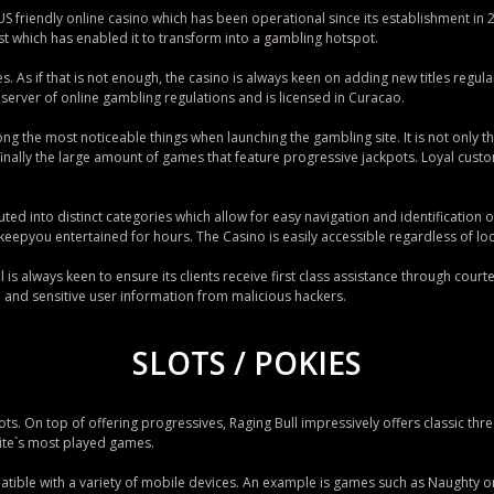
 US friendly online casino which has been operational since its establishment in 
st which has enabled it to transform into a gambling hotspot.
s. As if that is not enough, the casino is always keen on adding new titles regul
server of online gambling regulations and is licensed in Curacao.
 the most noticeable things when launching the gambling site. It is not only th
finally the large amount of games that feature progressive jackpots. Loyal cust
ed into distinct categories which allow for easy navigation and identification 
 keepyou entertained for hours. The Casino is easily accessible regardless of lo
l is always keen to ensure its clients receive first class assistance through co
al and sensitive user information from malicious hackers.
SLOTS / POKIES
ots. On top of offering progressives, Raging Bull impressively offers classic th
ite`s most played games.
ible with a variety of mobile devices. An example is games such as Naughty o