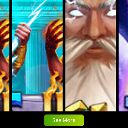
See More